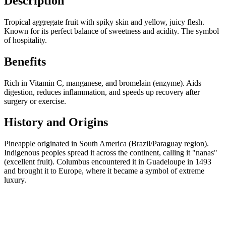
Description
Tropical aggregate fruit with spiky skin and yellow, juicy flesh.
Known for its perfect balance of sweetness and acidity. The symbol
of hospitality.
Benefits
Rich in Vitamin C, manganese, and bromelain (enzyme). Aids
digestion, reduces inflammation, and speeds up recovery after
surgery or exercise.
History and Origins
Pineapple originated in South America (Brazil/Paraguay region).
Indigenous peoples spread it across the continent, calling it "nanas"
(excellent fruit). Columbus encountered it in Guadeloupe in 1493
and brought it to Europe, where it became a symbol of extreme
luxury.