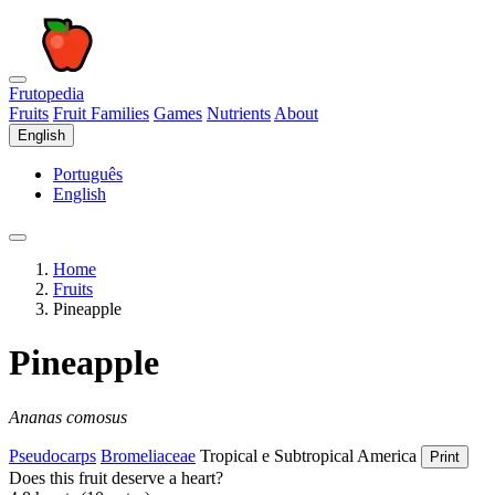
Frutopedia
Fruits
Fruit Families
Games
Nutrients
About
English
Português
English
Home
Fruits
Pineapple
Pineapple
Ananas comosus
Pseudocarps
Bromeliaceae
Tropical e Subtropical America
Print
Does this fruit deserve a heart?