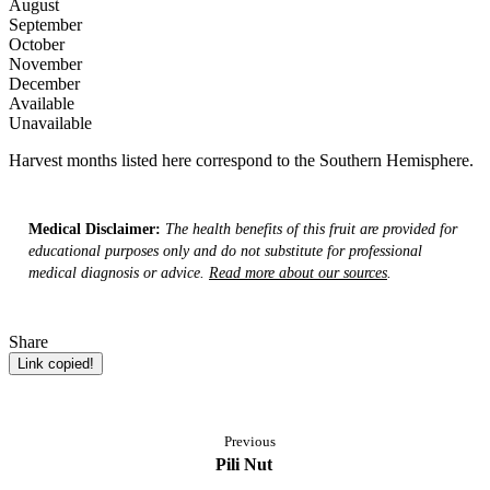
August
September
October
November
December
Available
Unavailable
Harvest months listed here correspond to the Southern Hemisphere.
Medical Disclaimer:
The health benefits of this fruit are provided for
educational purposes only and do not substitute for professional
medical diagnosis or advice.
Read more about our sources
.
Share
Link copied!
Previous
Pili Nut