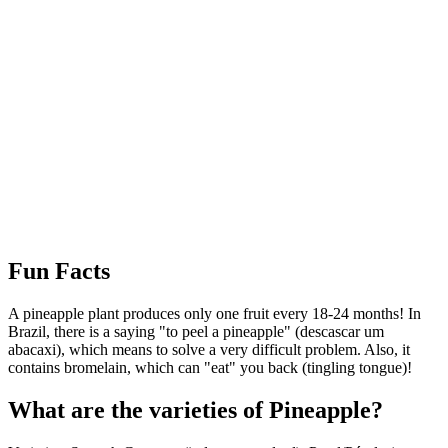
Interactive map centered on the region of origin.
Fun Facts
A pineapple plant produces only one fruit every 18-24 months! In
Brazil, there is a saying "to peel a pineapple" (descascar um
abacaxi), which means to solve a very difficult problem. Also, it
contains bromelain, which can "eat" you back (tingling tongue)!
What are the varieties of Pineapple?