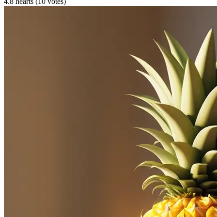
4.8 hearts (10 votes)