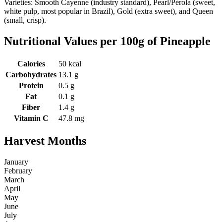
Varieties: Smooth Cayenne (industry standard), Pearl/Pérola (sweet,
white pulp, most popular in Brazil), Gold (extra sweet), and Queen
(small, crisp).
Nutritional Values per 100g of Pineapple
Calories
50 kcal
Carbohydrates
13.1 g
Protein
0.5 g
Fat
0.1 g
Fiber
1.4 g
Vitamin C
47.8 mg
Harvest Months
January
February
March
April
May
June
July