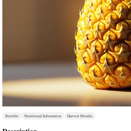
Benefits
Nutritional Information
Harvest Months