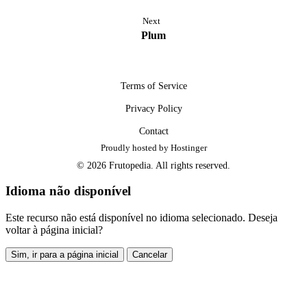
Next
Plum
Terms of Service
Privacy Policy
Contact
Proudly hosted by Hostinger
© 2026 Frutopedia. All rights reserved.
Idioma não disponível
Este recurso não está disponível no idioma selecionado. Deseja
voltar à página inicial?
Sim, ir para a página inicial
Cancelar